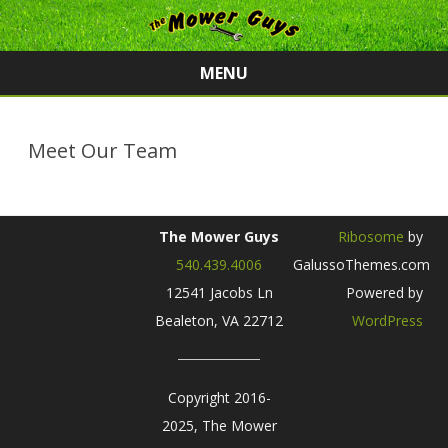
MENU
Skip
to
content
Meet Our Team
The Mower Guys
Ribosome
by
540.439.4006
GalussoThemes.com
12541 Jacobs Ln
Powered by
Bealeton, VA 22712
WordPress
Copyright 2016-
2025, The Mower